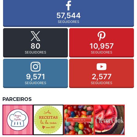
57,544
SEGUIDORES
80
10,957
SEGUIDORES
SEGUIDORES
9,571
2,577
SEGUIDORES
SEGUIDORES
PARCEIROS