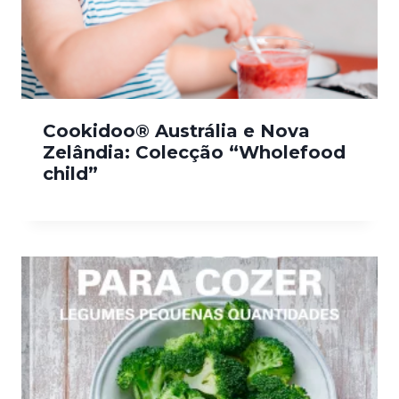
Cookidoo® Austrália e Nova
Zelândia: Colecção “Wholefood
child”