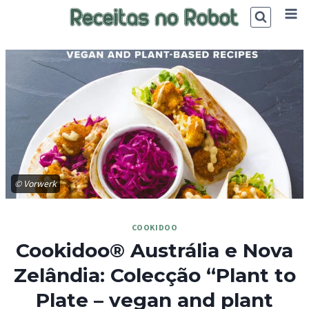
Skip
to
content
© Vorwerk
COOKIDOO
Cookidoo® Austrália e Nova
Zelândia: Colecção “Plant to
Plate – vegan and plant