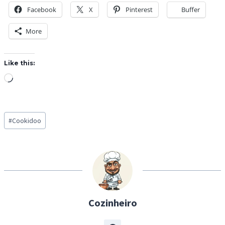
Facebook
X
Pinterest
Buffer
More
Like this:
L
o
a
Post
d
#
Cookidoo
Tags:
i
n
g
…
Cozinheiro