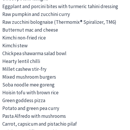
Eggplant and porcini bites with turmeric tahini dressing
Raw pumpkin and zucchini curry
Raw zucchini bolognaise (Thermomix® Spiralizer, TM6)
Butternut mac and cheese
Kimchi non-fried rice
Kimchi stew
Chickpea shawarma salad bowl
Hearty lentil chilli
Millet cashew stir-fry
Mixed mushroom burgers
Soba noodle mee goreng
Hoisin tofu with brown rice
Green goddess pizza
Potato and green pea curry
Pasta Alfredo with mushrooms
Carrot, capsicum and pistachio pilaf