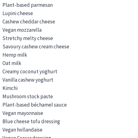
Plant-based parmesan
Lupini cheese
Cashew cheddar cheese
Vegan mozzarella
Stretchy melty cheese
Savoury cashew cream cheese
Hemp milk
Oat milk
Creamy coconut yoghurt
Vanilla cashew yoghurt
Kimchi
Mushroom stock paste
Plant-based béchamel sauce
Vegan mayonnaise
Blue cheese tofu dressing
Vegan hollandaise
Vegan Caesar dressing