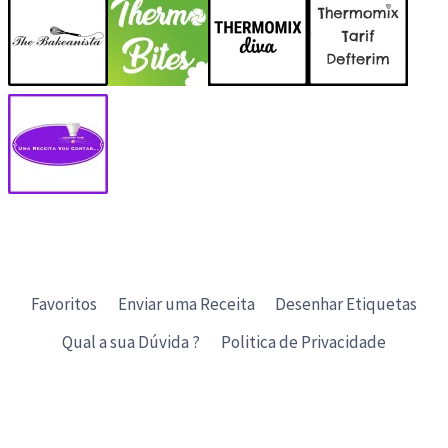
Favoritos
Enviar uma Receita
Desenhar Etiquetas
Qual a sua Dúvida ?
Politica de Privacidade