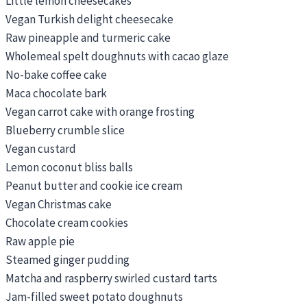
Little lemon cheesecakes
Vegan Turkish delight cheesecake
Raw pineapple and turmeric cake
Wholemeal spelt doughnuts with cacao glaze
No-bake coffee cake
Maca chocolate bark
Vegan carrot cake with orange frosting
Blueberry crumble slice
Vegan custard
Lemon coconut bliss balls
Peanut butter and cookie ice cream
Vegan Christmas cake
Chocolate cream cookies
Raw apple pie
Steamed ginger pudding
Matcha and raspberry swirled custard tarts
Jam-filled sweet potato doughnuts