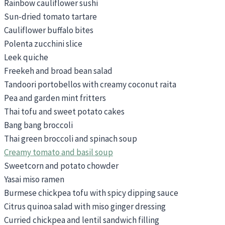
Rainbow cauliflower sushi
Sun-dried tomato tartare
Cauliflower buffalo bites
Polenta zucchini slice
Leek quiche
Freekeh and broad bean salad
Tandoori portobellos with creamy coconut raita
Pea and garden mint fritters
Thai tofu and sweet potato cakes
Bang bang broccoli
Thai green broccoli and spinach soup
Creamy tomato and basil soup
Sweetcorn and potato chowder
Yasai miso ramen
Burmese chickpea tofu with spicy dipping sauce
Citrus quinoa salad with miso ginger dressing
Curried chickpea and lentil sandwich filling