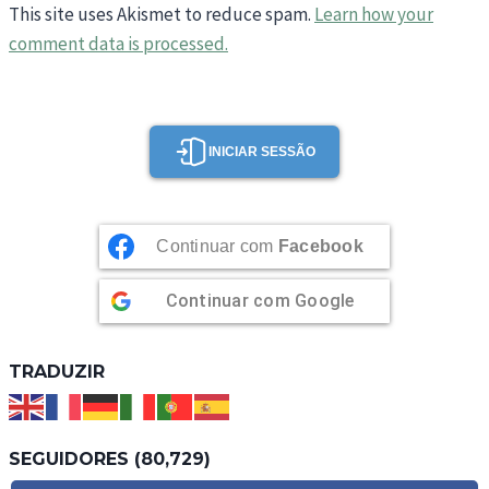
This site uses Akismet to reduce spam.
Learn how your
comment data is processed.
INICIAR SESSÃO
Continuar com
Facebook
Continuar com
Google
TRADUZIR
SEGUIDORES (80,729)