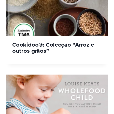
Cookidoo®: Colecção “Arroz e
outros grãos”