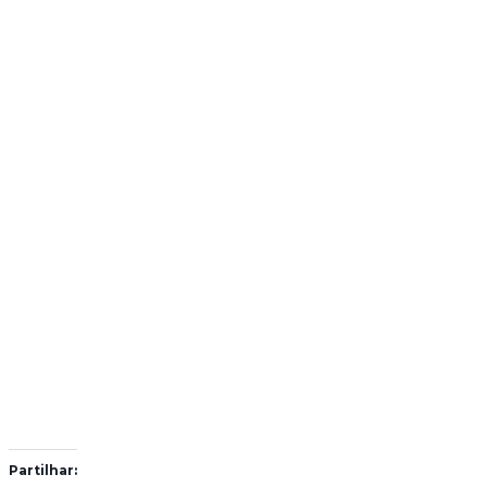
Partilhar: