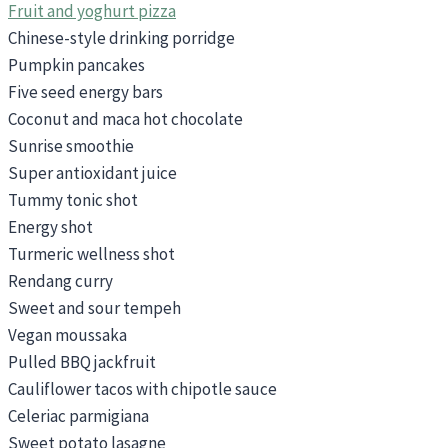
Fruit and yoghurt pizza
Chinese-style drinking porridge
Pumpkin pancakes
Five seed energy bars
Coconut and maca hot chocolate
Sunrise smoothie
Super antioxidant juice
Tummy tonic shot
Energy shot
Turmeric wellness shot
Rendang curry
Sweet and sour tempeh
Vegan moussaka
Pulled BBQ jackfruit
Cauliflower tacos with chipotle sauce
Celeriac parmigiana
Sweet potato lasagne