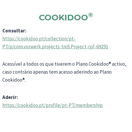
®
COOKIDOO
Consultar:
https://cookidoo.pt/collection/pt-
PT/p/com.vorwerk.projects-tm5.Project-rpf-69291
Acessível a todos os que tiverem o Plano Cookidoo® activo,
caso contrário apenas tem acesso aderindo ao Plano
Cookidoo®.
Aderir:
https://cookidoo.pt/profile/pt-PT/membership