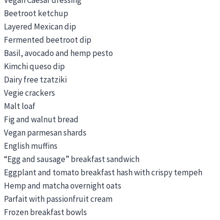
Beetroot ketchup
Layered Mexican dip
Fermented beetroot dip
Basil, avocado and hemp pesto
Kimchi queso dip
Dairy free tzatziki
Vegie crackers
Malt loaf
Fig and walnut bread
Vegan parmesan shards
English muffins
“Egg and sausage” breakfast sandwich
Eggplant and tomato breakfast hash with crispy tempeh
Hemp and matcha overnight oats
Parfait with passionfruit cream
Frozen breakfast bowls