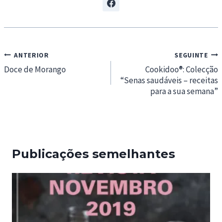
Navegação
ANTERIOR
SEGUINTE
de
Doce de Morango
Cookidoo®: Colecção
“Senas saudáveis – receitas
artigos
para a sua semana”
Publicações semelhantes