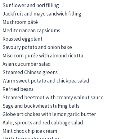
Sunflower and nori filling
Jackfruit and mayo sandwich filling
Mushroom pâté
Mediterranean capsicums
Roasted eggplant
Savoury potato and onion bake
Miso corn purée with almond ricotta
Asian cucumber salad
Steamed Chinese greens
Warm sweet potato and chickpea salad
Refried beans
Steamed beetroot with creamy walnut sauce
Sage and buckwheat stuffing balls
Globe artichokes with lemon garlic butter
Kale, sprouts and red cabbage salad
Mint choc chip ice cream