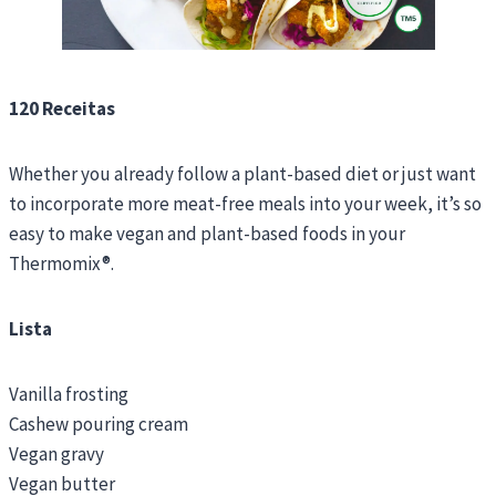
120 Receitas
Whether you already follow a plant-based diet or just want
to incorporate more meat-free meals into your week, it’s so
easy to make vegan and plant-based foods in your
Thermomix®.
Lista
Vanilla frosting
Cashew pouring cream
Vegan gravy
Vegan butter