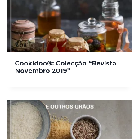
Cookidoo®: Colecção “Revista
Novembro 2019”