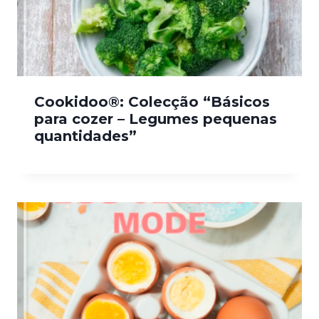
Cookidoo®: Colecção “Básicos
para cozer – Legumes pequenas
quantidades”