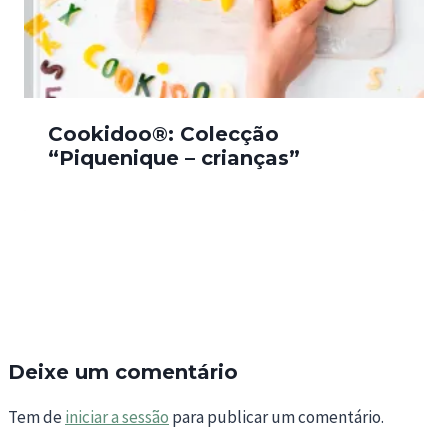
Cookidoo®: Colecção
“Piquenique – crianças”
Deixe um comentário
Tem de
iniciar a sessão
para publicar um comentário.