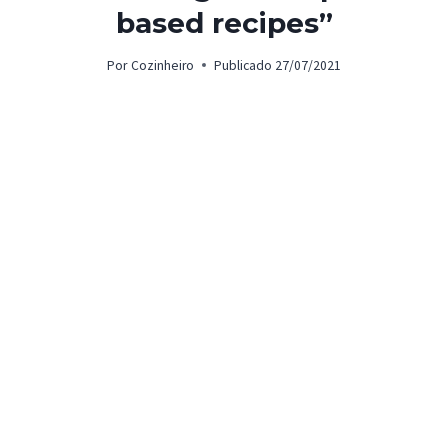
based recipes”
Por
Cozinheiro
Publicado
27/07/2021