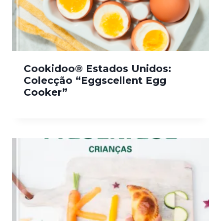
Cookidoo® Estados Unidos:
Colecção “Eggscellent Egg
Cooker”