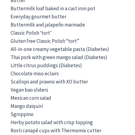
Butter
Buttermilk loaf baked in a cast iron pot
Everyday gourmet butter
Buttermilk and jalapeño marinade
Classic Polish ‘tort’
Gluten free Classic Polish “tort”
All-in-one creamy vegetable pasta (Diabetes)
Thai pork with green mango salad (Diabetes)
Little citrus puddings (Diabetes)
Chocolate miso eclairs
Scallops and prawns with XO butter
Vegan bao sliders
Mexican corn salad
Mango daiquiri
Sgroppino
Herby potato salad with crisp topping
Rosti canapé cups with Thermomix cutter