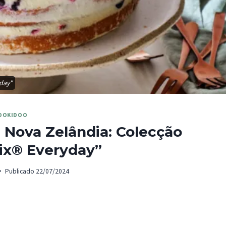
yday"
OOKIDOO
 Nova Zelândia: Colecção
x® Everyday”
Publicado
22/07/2024