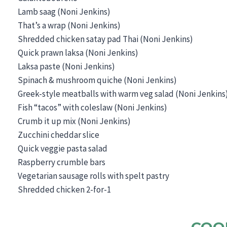
Lamb saag (Noni Jenkins)
That’s a wrap (Noni Jenkins)
Shredded chicken satay pad Thai (Noni Jenkins)
Quick prawn laksa (Noni Jenkins)
Laksa paste (Noni Jenkins)
Spinach & mushroom quiche (Noni Jenkins)
Greek-style meatballs with warm veg salad (Noni Jenkins
Fish “tacos” with coleslaw (Noni Jenkins)
Crumb it up mix (Noni Jenkins)
Zucchini cheddar slice
Quick veggie pasta salad
Raspberry crumble bars
Vegetarian sausage rolls with spelt pastry
Shredded chicken 2-for-1
COO