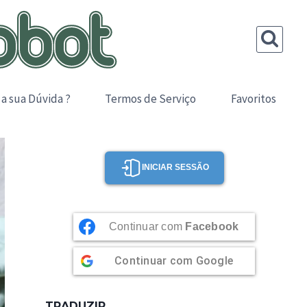
 a sua Dúvida ?
Termos de Serviço
Favoritos
INICIAR SESSÃO
Continuar com
Facebook
Continuar com
Google
TRADUZIR