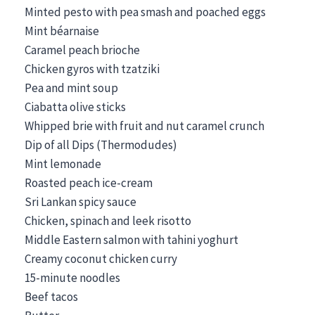
Minted pesto with pea smash and poached eggs
Mint béarnaise
Caramel peach brioche
Chicken gyros with tzatziki
Pea and mint soup
Ciabatta olive sticks
Whipped brie with fruit and nut caramel crunch
Dip of all Dips (Thermodudes)
Mint lemonade
Roasted peach ice-cream
Sri Lankan spicy sauce
Chicken, spinach and leek risotto
Middle Eastern salmon with tahini yoghurt
Creamy coconut chicken curry
15-minute noodles
Beef tacos