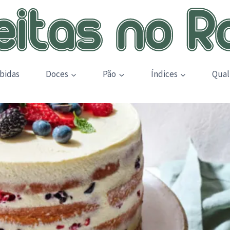
bidas
Doces
Pão
Índices
Qual