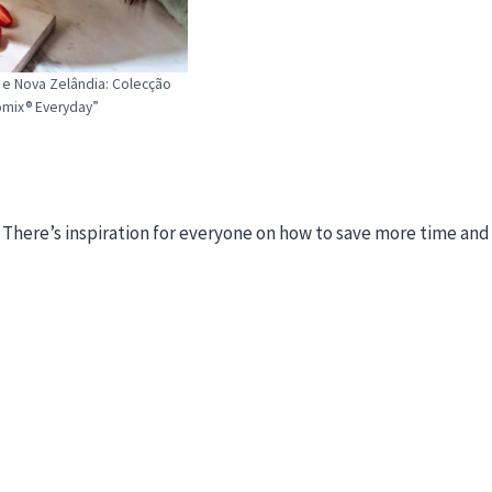
 e Nova Zelândia: Colecção
mix® Everyday”
 There’s inspiration for everyone on how to save more time and