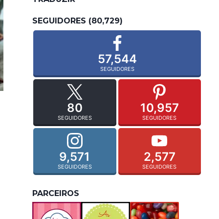
SEGUIDORES (80,729)
57,544
SEGUIDORES
80
10,957
SEGUIDORES
SEGUIDORES
9,571
2,577
SEGUIDORES
SEGUIDORES
PARCEIROS