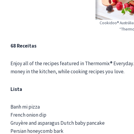
Cookidoo® Austrália
“Thermo
68 Receitas
Enjoy all of the recipes featured in Thermomix® Everyday.
money in the kitchen, while cooking recipes you love.
Lista
Banh mi pizza
French onion dip
Gruyère and asparagus Dutch baby pancake
Persian honeycomb bark