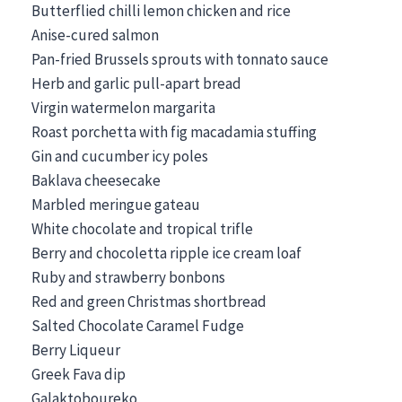
Butterflied chilli lemon chicken and rice
Anise-cured salmon
Pan-fried Brussels sprouts with tonnato sauce
Herb and garlic pull-apart bread
Virgin watermelon margarita
Roast porchetta with fig macadamia stuffing
Gin and cucumber icy poles
Baklava cheesecake
Marbled meringue gateau
White chocolate and tropical trifle
Berry and chocoletta ripple ice cream loaf
Ruby and strawberry bonbons
Red and green Christmas shortbread
Salted Chocolate Caramel Fudge
Berry Liqueur
Greek Fava dip
Galaktoboureko