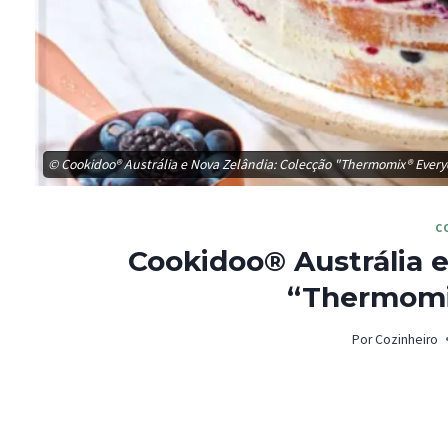
© Cookidoo® Austrália e Nova Zelândia: Colecção "Thermomix® Ever
C
Cookidoo® Austrália e
“Thermomi
Por
Cozinheiro