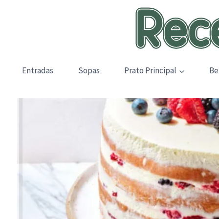
Skip
to
content
Entradas
Sopas
Prato Principal
Be