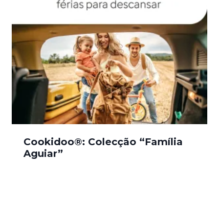
Cookidoo®: Colecção “Família
Aguiar”