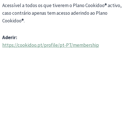
Acessível a todos os que tiverem o Plano Cookidoo® activo,
caso contrário apenas tem acesso aderindo ao Plano
Cookidoo®.
Aderir:
https://cookidoo.pt/profile/pt-PT/membership