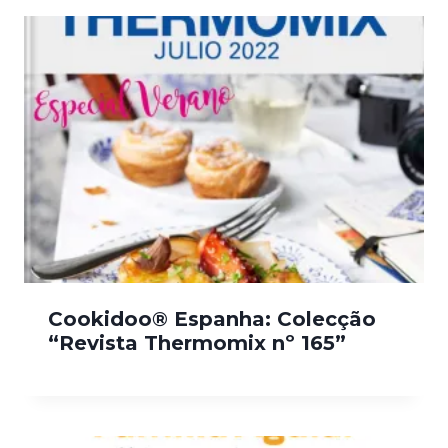
Cookidoo® Espanha: Colecção
“Revista Thermomix nº 165”