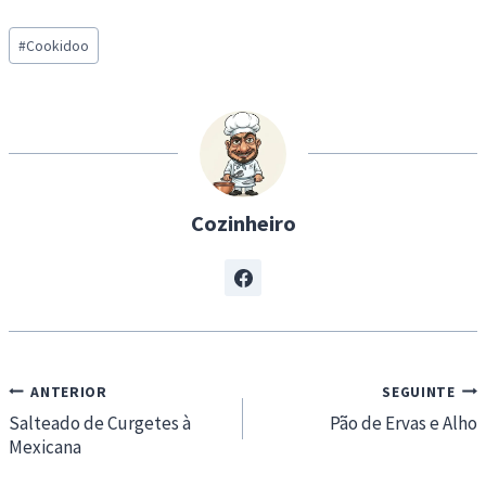
a
Post
d
#
Cookidoo
Tags:
i
n
g
…
Cozinheiro
Navegação
ANTERIOR
SEGUINTE
de
Salteado de Curgetes à
Pão de Ervas e Alho
Mexicana
artigos