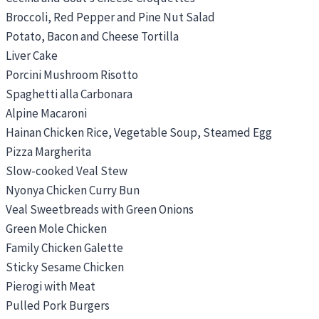
Broccoli, Red Pepper and Pine Nut Salad
Potato, Bacon and Cheese Tortilla
Liver Cake
Porcini Mushroom Risotto
Spaghetti alla Carbonara
Alpine Macaroni
Hainan Chicken Rice, Vegetable Soup, Steamed Egg
Pizza Margherita
Slow-cooked Veal Stew
Nyonya Chicken Curry Bun
Veal Sweetbreads with Green Onions
Green Mole Chicken
Family Chicken Galette
Sticky Sesame Chicken
Pierogi with Meat
Pulled Pork Burgers