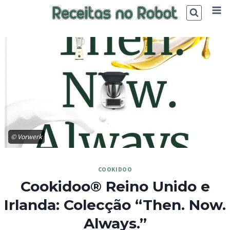
Skip
to
content
© Vorwerk
COOKIDOO
Cookidoo® Reino Unido e
Irlanda: Colecção “Then. Now.
Always.”