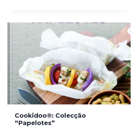
Cookidoo®: Colecção
“Papelotes”