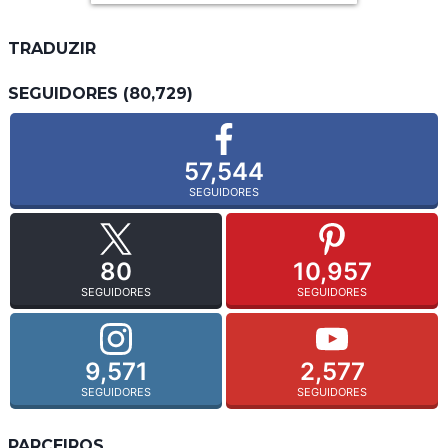
TRADUZIR
SEGUIDORES (80,729)
57,544
SEGUIDORES
80
10,957
SEGUIDORES
SEGUIDORES
9,571
2,577
SEGUIDORES
SEGUIDORES
PARCEIROS