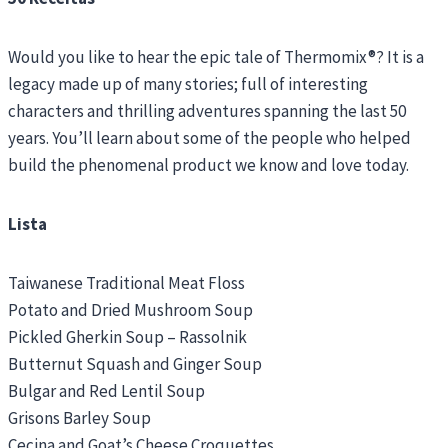
Would you like to hear the epic tale of Thermomix®? It is a
legacy made up of many stories; full of interesting
characters and thrilling adventures spanning the last 50
years. You’ll learn about some of the people who helped
build the phenomenal product we know and love today.
Lista
Taiwanese Traditional Meat Floss
Potato and Dried Mushroom Soup
Pickled Gherkin Soup – Rassolnik
Butternut Squash and Ginger Soup
Bulgar and Red Lentil Soup
Grisons Barley Soup
Cecina and Goat’s Cheese Croquettes