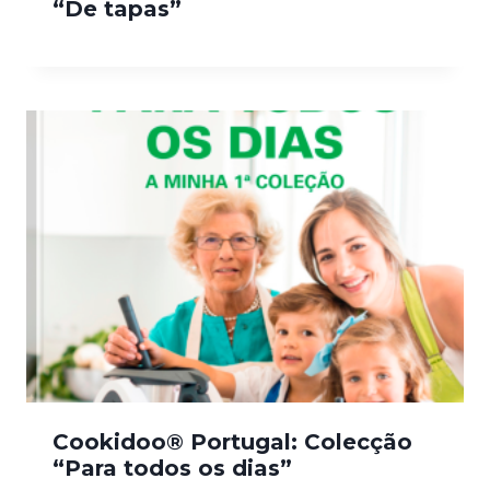
“De tapas”
Cookidoo® Portugal: Colecção
“Para todos os dias”