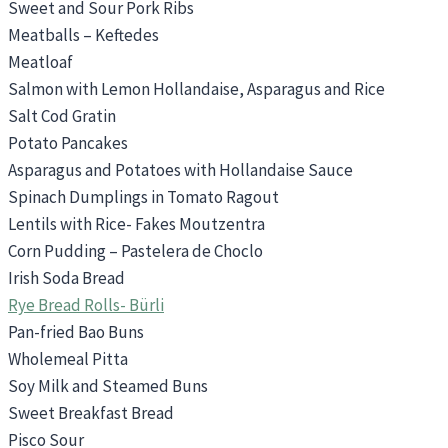
Sweet and Sour Pork Ribs
Meatballs – Keftedes
Meatloaf
Salmon with Lemon Hollandaise, Asparagus and Rice
Salt Cod Gratin
Potato Pancakes
Asparagus and Potatoes with Hollandaise Sauce
Spinach Dumplings in Tomato Ragout
Lentils with Rice- Fakes Moutzentra
Corn Pudding – Pastelera de Choclo
Irish Soda Bread
Rye Bread Rolls- Bürli
Pan-fried Bao Buns
Wholemeal Pitta
Soy Milk and Steamed Buns
Sweet Breakfast Bread
Pisco Sour