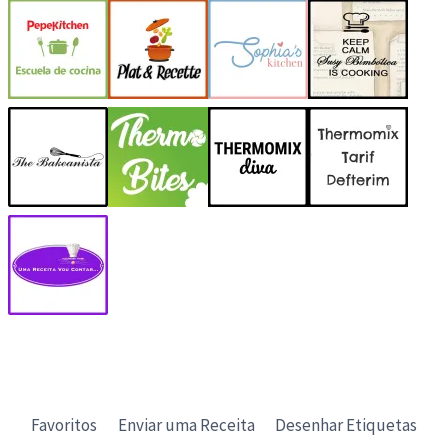
Favoritos
Enviar uma Receita
Desenhar Etiquetas