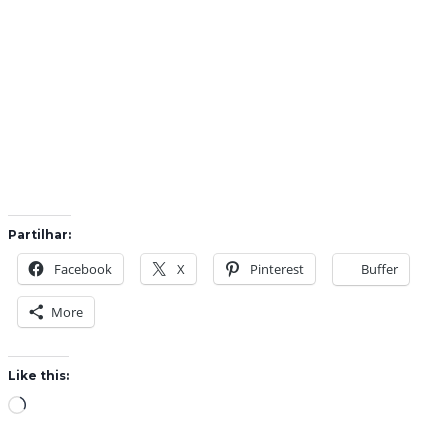
Partilhar:
Facebook
X
Pinterest
Buffer
More
Like this:
L
o