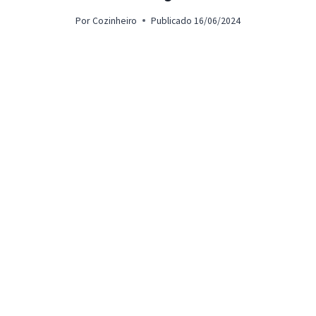
Por
Cozinheiro
Publicado
16/06/2024