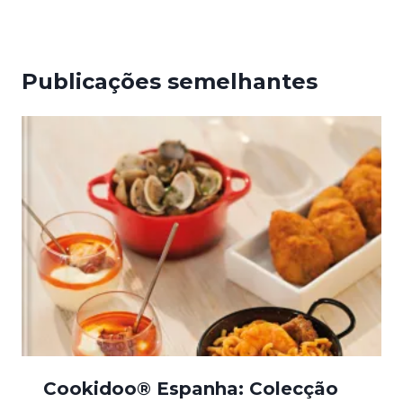
Publicações semelhantes
Cookidoo® Espanha: Colecção