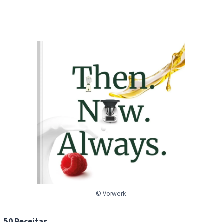
© Vorwerk
50 Receitas