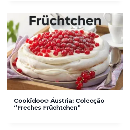
Cookidoo® Áustria: Colecção
“Freches Früchtchen”