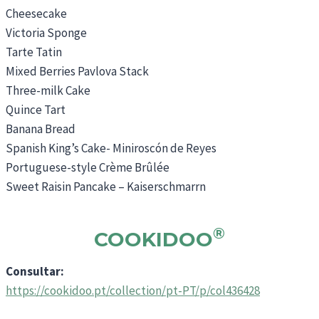
Cheesecake
Victoria Sponge
Tarte Tatin
Mixed Berries Pavlova Stack
Three-milk Cake
Quince Tart
Banana Bread
Spanish King’s Cake- Miniroscón de Reyes
Portuguese-style Crème Brûlée
Sweet Raisin Pancake – Kaiserschmarrn
®
COOKIDOO
Consultar:
https://cookidoo.pt/collection/pt-PT/p/col436428