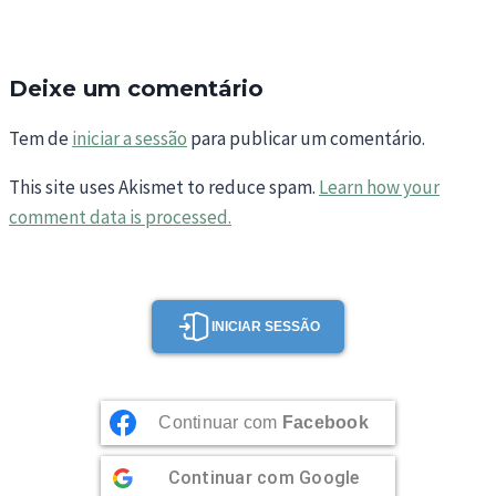
Deixe um comentário
Tem de
iniciar a sessão
para publicar um comentário.
This site uses Akismet to reduce spam.
Learn how your
comment data is processed.
INICIAR SESSÃO
Continuar com
Facebook
Continuar com
Google